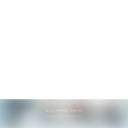
無料会員登録
ログイン
© ALL iN FAZE ,
Fan+Kit
Powered by Fanplus.inc