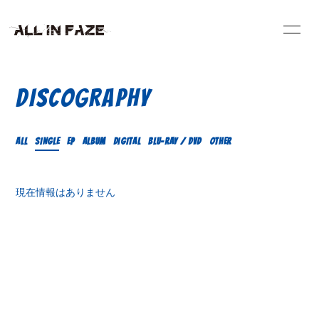
HOME
INFORMATION
DISCOGRAPHY
VIDEO
SCHEDULE
ALL
SINGLE
EP
ALBUM
DIGITAL
Blu-ray / DVD
OTHER
PROFILE
DISCOGRAPHY
現在情報はありません
BLOG
RADIO
CONTACT