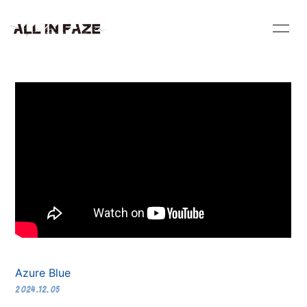
HOME
INFORMATION
VIDEO
SCHEDULE
PROFILE
DISCOGRAPHY
BLOG
RADIO
CONTACT
Azure Blue
2024.12.05