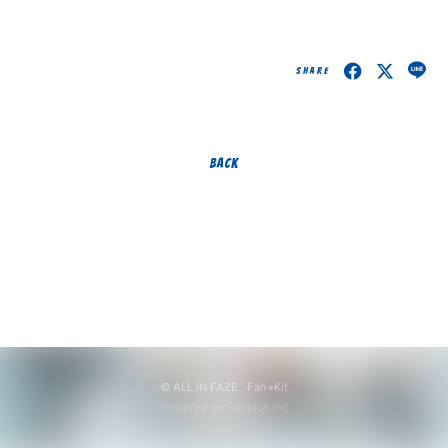
無料会員登録
ログイン
SHARE
BACK
© ALL iN FAZE ,
Fan+Kit
Powered by Fanplus.inc