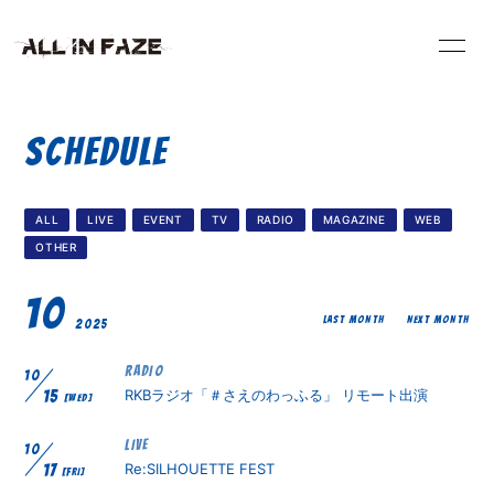
HOME
INFORMATION
SCHEDULE
VIDEO
SCHEDULE
ALL
LIVE
EVENT
TV
RADIO
MAGAZINE
WEB
PROFILE
DISCOGRAPHY
OTHER
10
BLOG
RADIO
LAST MONTH
NEXT MONTH
2025
RADIO
10
CONTACT
RKBラジオ「＃さえのわっふる」 リモート出演
15
[WED]
LIVE
10
Re:SILHOUETTE FEST
17
[FRI]