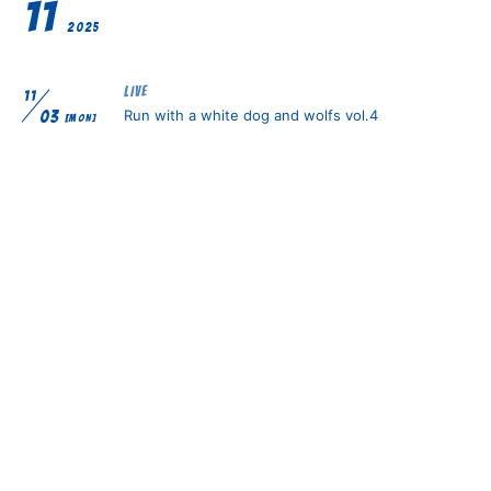
11
2025
LIVE
11
Run with a white dog and wolfs vol.4
03
[MON]
RADIO
11
RSK放送『キューン！MUSIC』生放送出演！
06
[THU]
LIVE
11
ALL iN FAZE×原宿RUIDO presents. Emergence
07
[FRI]
vol.1
LIVE
11
ALL iN FAZE×梅田Zeela presents. Emergence
25
[TUE]
vol.2 -Zeela 12th ANNIVERSARY-
TV
11
Kiss FM KOBE「シャカリキ」生出演
25
[TUE]