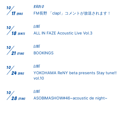
RADIO
10
FM長野 「clap!」コメントが放送されます！
17
[FRI]
無料会員登録
ログイン
LIVE
10
ALL IN FAZE Acoustic Live Vol.3
18
[SAT]
LIVE
10
BOOKINGS
21
[TUE]
LIVE
10
YOKOHAMA ReNY beta presents Stay tune!!
24
[FRI]
vol.10
LIVE
10
ASOBIMASHOW#46~acoustic de night~
28
[TUE]